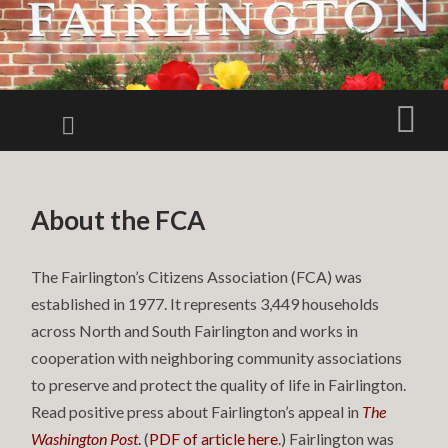
FAIRLINGTO
CITIZENS
Menu
Sear
ASSOCIATIO
FCA
SKIP TO CONTENT
About the FCA
The Fairlington’s Citizens Association (FCA) was
established in 1977. It represents 3,449 households
across North and South Fairlington and works in
cooperation with neighboring community associations
to preserve and protect the quality of life in Fairlington.
Read positive press about Fairlington’s appeal in
The
Washington Post
.
(
PDF of article here
.) Fairlington was