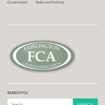
Government Rules and Policies
SEARCH FCA
Search for: