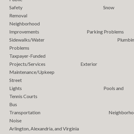
Safety Snow
Removal
Neighborhood
Improvements Parking Problems
Sidewalks/Water Plumbin
Problems
Taxpayer-Funded
Projects/Services Exterior
Maintenance/Upkeep
Street
Lights Pools and
Tennis Courts
Bus
Transportation Neighborho
Noise
Arlington, Alexandria, and Virginia