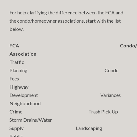
For help clarifying the difference between the FCA and
the condo/homeowner associations, start with the list
below.
FCA Condo/Homeo
Association
Traffic
Planning Condo
Fees
Highway
Development Variances
Neighborhood
Crime Trash Pick Up
Storm Drains/Water
Supply Landscaping
Public