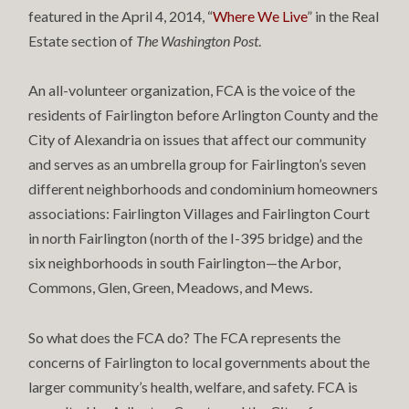
featured in the April 4, 2014, “
Where We Live
” in the Real
Estate section of
The Washington Post
.
An all-volunteer organization, FCA is the voice of the
residents of Fairlington before Arlington County and the
City of Alexandria on issues that affect our community
and serves as an umbrella group for Fairlington’s seven
different neighborhoods and condominium homeowners
associations: Fairlington Villages and Fairlington Court
in north Fairlington (north of the I-395 bridge) and the
six neighborhoods in south Fairlington—the Arbor,
Commons, Glen, Green, Meadows, and Mews.
So what does the FCA do? The FCA represents the
concerns of Fairlington to local governments about the
larger community’s health, welfare, and safety. FCA is