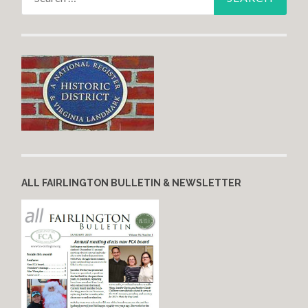
ALL FAIRLINGTON BULLETIN & NEWSLETTER