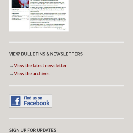
VIEW BULLETINS & NEWSLETTERS
→
View the latest newsletter
→
View the archives
SIGN UP FOR UPDATES