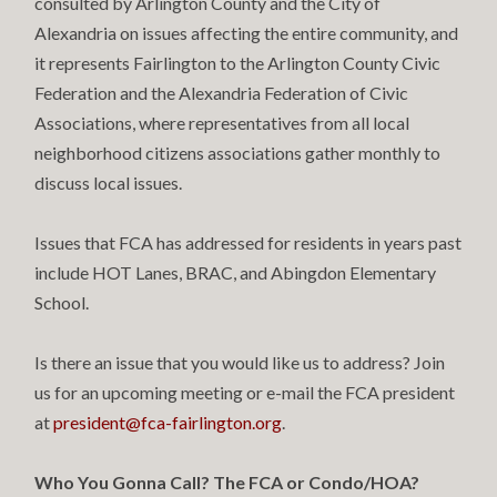
consulted by Arlington County and the City of
Alexandria on issues affecting the entire community, and
it represents Fairlington to the Arlington County Civic
Federation and the Alexandria Federation of Civic
Associations, where representatives from all local
neighborhood citizens associations gather monthly to
discuss local issues.
Issues that FCA has addressed for residents in years past
include HOT Lanes, BRAC, and Abingdon Elementary
School.
Is there an issue that you would like us to address? Join
us for an upcoming meeting or e-mail the FCA president
at
president@fca-fairlington.org
.
Who You Gonna Call? The FCA or Condo/HOA?