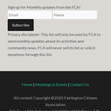
Sign up for Monthly updates from the FCA!
Privacy disclaimer: This list will only be used by FCA to
send monthly updates about its activities and
community news. FCA will never sell its list or solicit
donations through this list.
Home
|
Meetings & Events
|
Contact Us
All content Copyright ©2025 Fairlington Citizens
Association