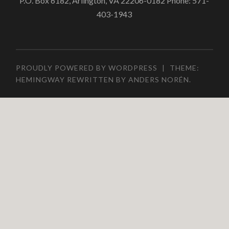
P.O. Box 6182, Arlington, VA 22206-0182 Phone: 571-
403-1943
PROUDLY POWERED BY WORDPRESS
|
THEME:
HEMINGWAY REWRITTEN BY
ANDERS NORÉN
.