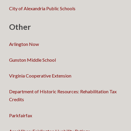
City of Alexandria Public Schools
Other
Arlington Now
Gunston Middle School
Virginia Cooperative Extension
Department of Historic Resources: Rehabilitation Tax
Credits
Parkfairfax