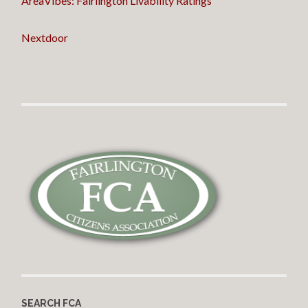
AreaVibes: Fairlington Livability Ratings
Nextdoor
SEARCH FCA