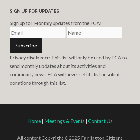
SIGN UP FOR UPDATES
Sign up for Monthly updates from the FCA!
Privacy disclaimer: This list will only be used by FCA to
send monthly updates about its activities and
community news. FCA will never sell its list or solicit
donations through this list.
Home
|
Meetings & Events
|
Contact Us
All content Copyright ©2025 Fairlington Citizens