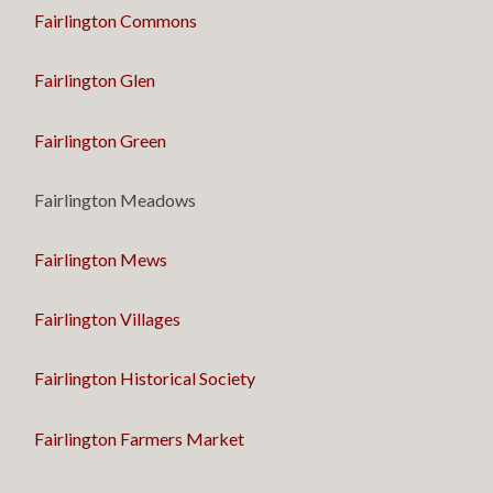
Fairlington Commons
Fairlington Glen
Fairlington Green
Fairlington Meadows
Fairlington Mews
Fairlington Villages
Fairlington Historical Society
Fairlington Farmers Market