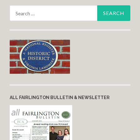
Search for:
ALL FAIRLINGTON BULLETIN & NEWSLETTER