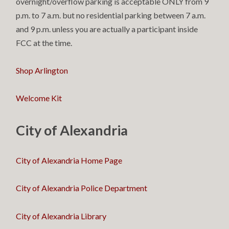
overnight/overflow parking is acceptable ONLY from 9
p.m. to 7 a.m. but no residential parking between 7 a.m.
and 9 p.m. unless you are actually a participant inside
FCC at the time.
Shop Arlington
Welcome Kit
City of Alexandria
City of Alexandria Home Page
City of Alexandria Police Department
City of Alexandria Library