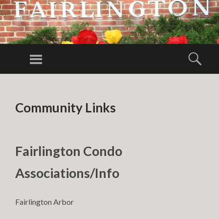
FAIRLINGTO
CITIZENS
Menu
Sear
ASSOCIATIO
FCA
SKIP TO CONTENT
Community Links
Fairlington Condo
Associations/Info
Fairlington Arbor