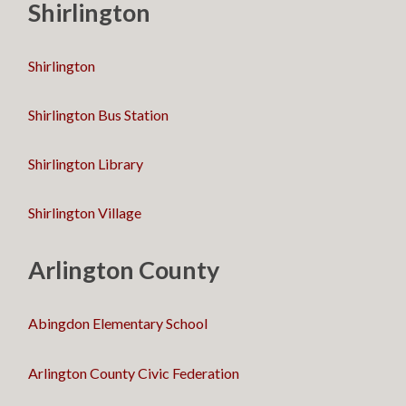
Shirlington
Shirlington
Shirlington Bus Station
Shirlington Library
Shirlington Village
Arlington County
Abingdon Elementary School
Arlington County Civic Federation