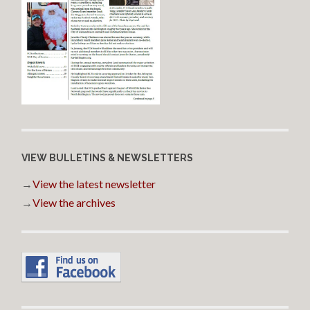
VIEW BULLETINS & NEWSLETTERS
→
View the latest newsletter
→
View the archives