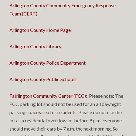
Arlington County Community Emergency Response
Team (CERT)
Arlington County Home Page
Arlington County Library
Arlington County Police Department
Arlington County Public Schools
Fairlington Community Center (FCC)
:
Please note: The
FCC parking lot should not be used for an all day/night
parking space/area for residents. Please do not use the
lot as a residential overflow lot before 9 p.m. Everyone
should move their cars by 7 a.m. the next morning. So