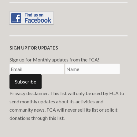
SIGN UP FOR UPDATES
Sign up for Monthly updates from the FCA!
Privacy disclaimer: This list will only be used by FCA to
send monthly updates about its activities and
community news. FCA will never sell its list or solicit
donations through this list.