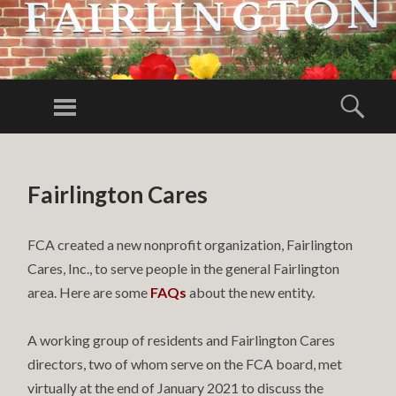
FAIRLINGTO
CITIZENS
Menu
Sear
ASSOCIATIO
FCA
SKIP TO CONTENT
Fairlington Cares
FCA created a new nonprofit organization, Fairlington
Cares, Inc., to serve people in the general Fairlington
area. Here are some
FAQs
about the new entity.
A working group of residents and Fairlington Cares
directors, two of whom serve on the FCA board, met
virtually at the end of January 2021 to discuss the