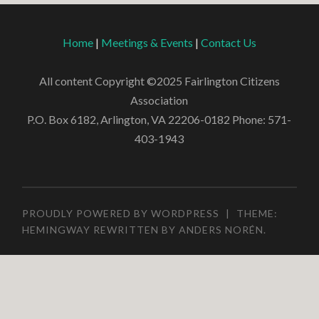
Home
|
Meetings & Events
|
Contact Us
All content Copyright ©2025 Fairlington Citizens
Association
P.O. Box 6182, Arlington, VA 22206-0182 Phone: 571-
403-1943
PROUDLY POWERED BY WORDPRESS
|
THEME:
HEMINGWAY REWRITTEN BY
ANDERS NORÉN
.