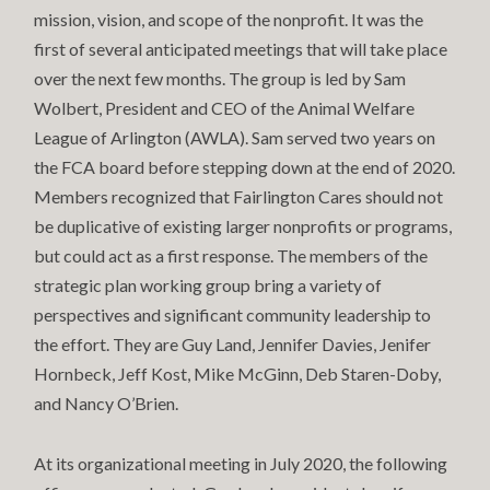
mission, vision, and scope of the nonprofit. It was the
first of several anticipated meetings that will take place
over the next few months. The group is led by Sam
Wolbert, President and CEO of the Animal Welfare
League of Arlington (AWLA). Sam served two years on
the FCA board before stepping down at the end of 2020.
Members recognized that Fairlington Cares should not
be duplicative of existing larger nonprofits or programs,
but could act as a first response. The members of the
strategic plan working group bring a variety of
perspectives and significant community leadership to
the effort. They are Guy Land, Jennifer Davies, Jenifer
Hornbeck, Jeff Kost, Mike McGinn, Deb Staren-Doby,
and Nancy O’Brien.
At its organizational meeting in July 2020, the following