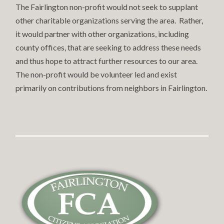
The Fairlington non-profit would not seek to supplant
other charitable organizations serving the area. Rather,
it would partner with other organizations, including
county offices, that are seeking to address these needs
and thus hope to attract further resources to our area.
The non-profit would be volunteer led and exist
primarily on contributions from neighbors in Fairlington.