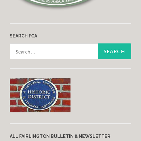
SEARCH FCA
Search for:
ALL FAIRLINGTON BULLETIN & NEWSLETTER