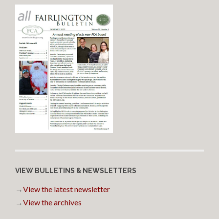
VIEW BULLETINS & NEWSLETTERS
→
View the latest newsletter
→
View the archives