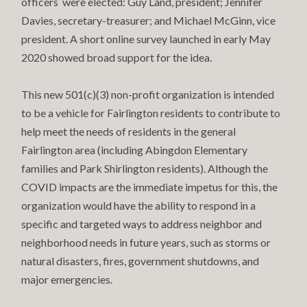
officers were elected: Guy Land, president; Jennifer
Davies, secretary-treasurer; and Michael McGinn, vice
president. A short online survey launched in early May
2020 showed broad support for the idea.
This new 501(c)(3) non-profit organization is intended
to be a vehicle for Fairlington residents to contribute to
help meet the needs of residents in the general
Fairlington area (including Abingdon Elementary
families and Park Shirlington residents). Although the
COVID impacts are the immediate impetus for this, the
organization would have the ability to respond in a
specific and targeted ways to address neighbor and
neighborhood needs in future years, such as storms or
natural disasters, fires, government shutdowns, and
major emergencies.